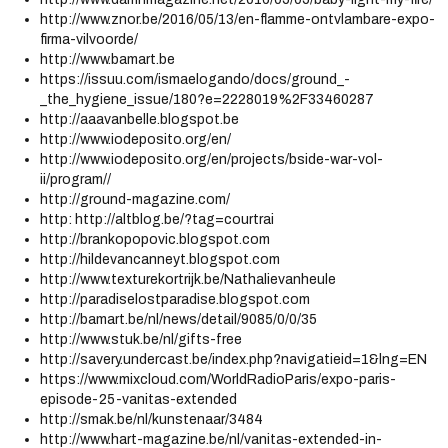
http://www.znor.be/2016/05/13/en-flamme-ontvlambare-expo-
firma-vilvoorde/
http://www.bamart.be
https://issuu.com/ismaelogando/docs/ground_-
_the_hygiene_issue/180?e=2228019%2F33460287
http://aaavanbelle.blogspot.be
http://www.iodeposito.org/en/
http://www.iodeposito.org/en/projects/bside-war-vol-
ii/program//
http://ground-magazine.com/
http: http://altblog.be/?tag=courtrai
http://brankopopovic.blogspot.com
http://hildevancanneyt.blogspot.com
http://www.texturekortrijk.be/Nathalievanheule
http://paradiselostparadise.blogspot.com
http://bamart.be/nl/news/detail/9085/0/0/35
http://www.stuk.be/nl/gifts-free
http://savery.undercast.be/index.php?navigatieid=1&lng=EN
https://www.mixcloud.com/WorldRadioParis/expo-paris-
episode-25-vanitas-extended
http://smak.be/nl/kunstenaar/3484
http://www.hart-magazine.be/nl/vanitas-extended-in-