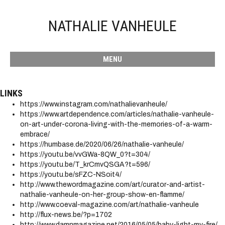
NATHALIE VANHEULE
MENU
LINKS
https://www.instagram.com/nathalievanheule/
https://www.artdependence.com/articles/nathalie-vanheule-
on-art-under-corona-living-with-the-memories-of-a-warm-
embrace/
https://humbase.de/2020/06/26/nathalie-vanheule/
https://youtu.be/vvGWa-8QW_0?t=304/
https://youtu.be/T_krCmvQSGA?t=596/
https://youtu.be/sFZC-NSoit4/
http://www.thewordmagazine.com/art/curator-and-artist-
nathalie-vanheule-on-her-group-show-en-flamme/
http://www.coeval-magazine.com/art/nathalie-vanheule
http://flux-news.be/?p=1702
http://www.damnmagazine.net/2016/05/05/baby-light-my-fire/