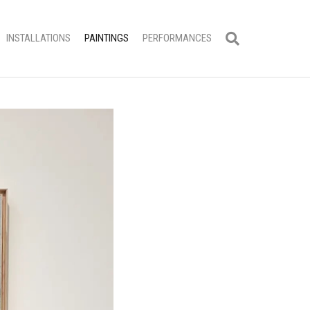
INSTALLATIONS
PAINTINGS
PERFORMANCES