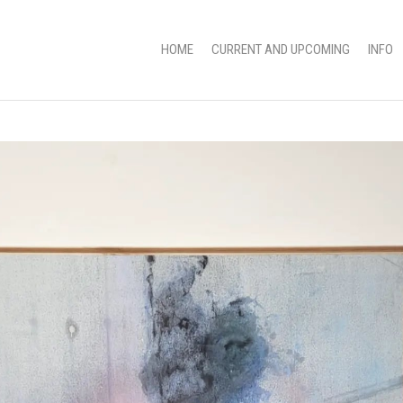
HOME
CURRENT AND UPCOMING
INFO