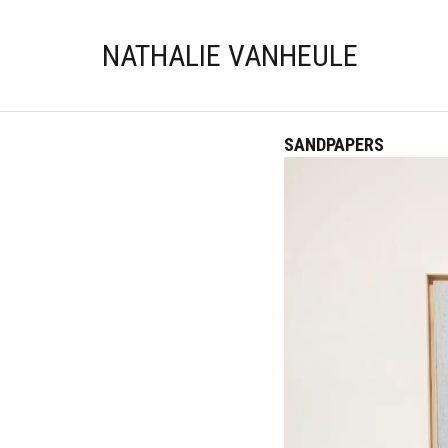
NATHALIE VANHEULE
SANDPAPERS