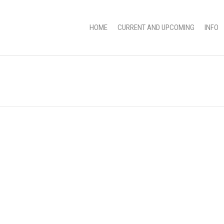
HOME
CURRENT AND UPCOMING
INFO